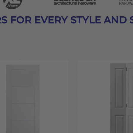
S FOR EVERY STYLE AND 