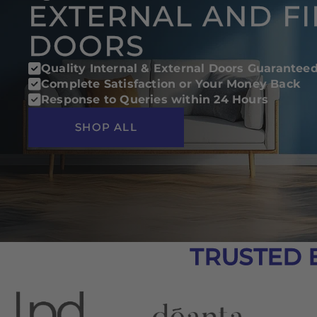
EXTERNAL AND FI
DOORS
Quality Internal & External Doors Guarantee
Complete Satisfaction or Your Money Back
Response to Queries within 24 Hours
SHOP ALL
TRUSTED 