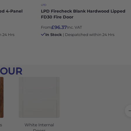
LPD
ed 4-Panel
LPD Firecheck Blank Hardwood Lipped
FD30 Fire Door
£96.37
From
Inc. VAT
n 24 Hrs
In Stock
| Despatched within 24 Hrs
LOUR
s
White Internal
Grey Internal Doors
Doors