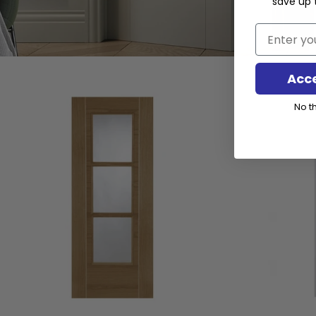
save up 
Email
Acc
No th