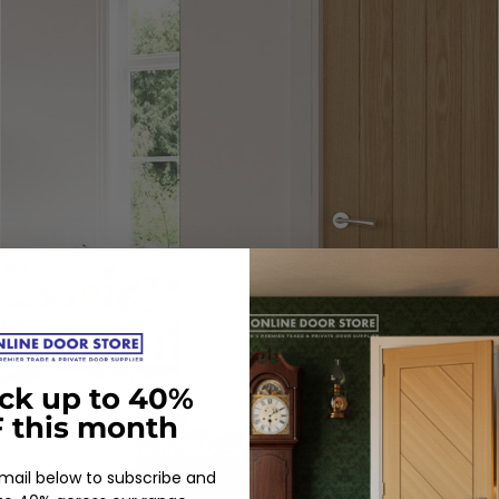
Well known for their eco -friendly
ck up to 40%
credentials, Deanta offer an unrivalled
 this month
32mm trimming allowance, perfect for
awkward openings.
email below to subscribe and
SHOP DEANTA