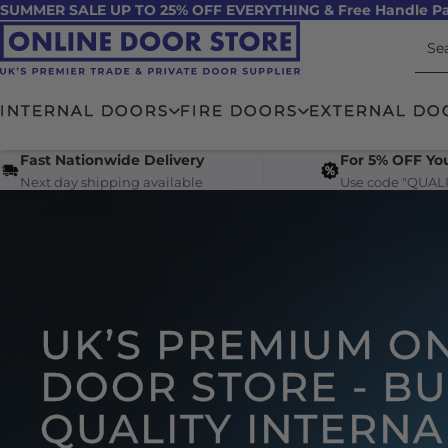
SUMMER SALE UP TO 25% OFF EVERYTHING & Free Handle Pa
Skip to
content
INTERNAL DOORS
FIRE DOORS
EXTERNAL DO
Fast Nationwide Delivery
For 5% OFF You
Next day shipping available
Use code "QUALI
UK’S PREMIUM O
DOOR STORE - B
QUALITY INTERNA