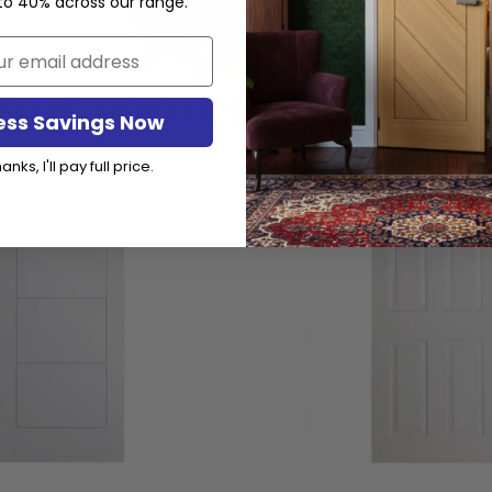
to 40% across our range.
FIRE PROTECTIVE DOOR
ess Savings Now
anks, I'll pay full price.