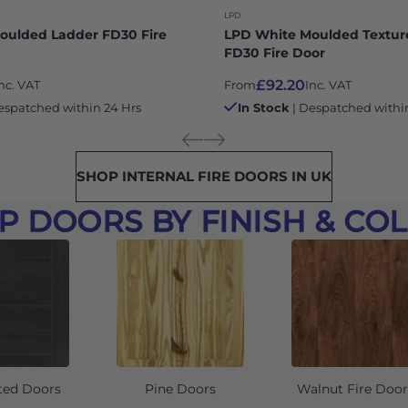
LPD
oulded Ladder FD30 Fire
LPD White Moulded Textur
FD30 Fire Door
£92.20
nc. VAT
From
Inc. VAT
espatched within 24 Hrs
In Stock
| Despatched withi
SHOP INTERNAL FIRE DOORS IN UK
P DOORS BY FINISH & CO
ted Doors
Pine Doors
Walnut Fire Door