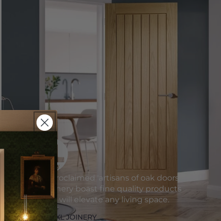
Self-proclaimed 'artisans of oak doors'
XL Joinery boast fine quality products
which will elevate any living space.
SHOP XL JOINERY