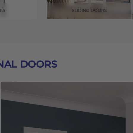
RS
SLIDING DOORS
NAL DOORS