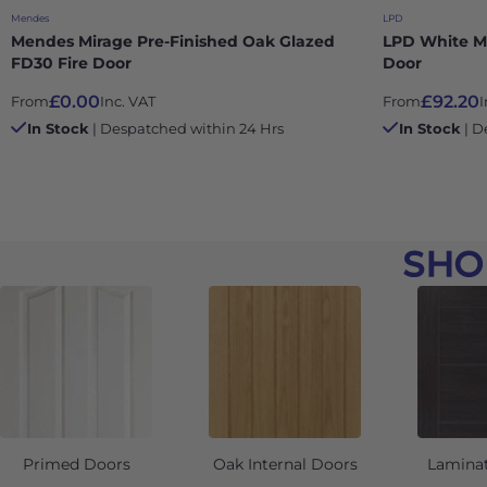
Mendes
LPD
Mendes Mirage Pre-Finished Oak Glazed
LPD White M
FD30 Fire Door
Door
£0.00
£92.20
From
Inc. VAT
From
I
In Stock
| Despatched within 24 Hrs
In Stock
| D
SHO
Primed Doors
Oak Internal Doors
Lamina