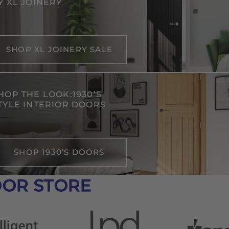
Y XL JOINERY
SHOP XL JOINERY SALE
HOP THE LOOK:1930’S
TYLE INTERIOR DOORS
SHOP 1930’S DOORS
OOR STORE