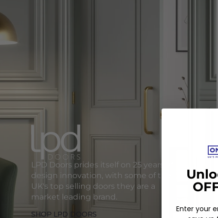
LPD Doors prides itself on 25 years of
Unlo
design innovation, with some of the
OFF
UK's top selling doors they are a
market leading brand.
Enter your 
SHOP LPD DOORS