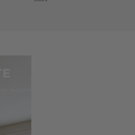
TE
sign and provide the