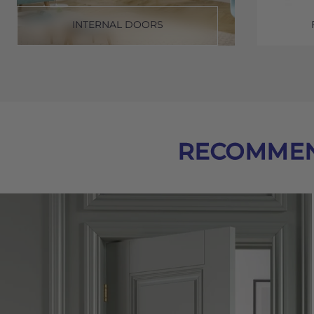
INTERNAL DOORS
RECOMMEN