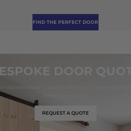
FIND THE PERFECT DOOR
ESPOKE DOOR QUO
 an odd sized door. Custom built for you. Choose your de
dimensions - done!
REQUEST A QUOTE