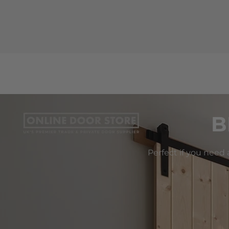
B
Perfect if you need