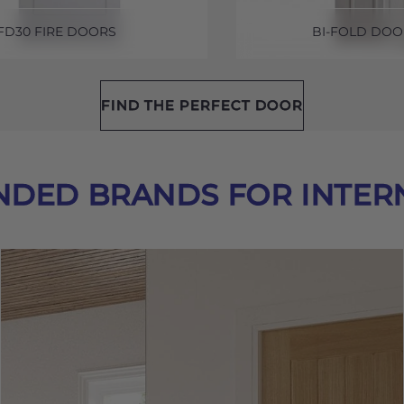
FD30 FIRE DOORS
BI-FOLD DOO
FIND THE PERFECT DOOR
DED BRANDS FOR INTER