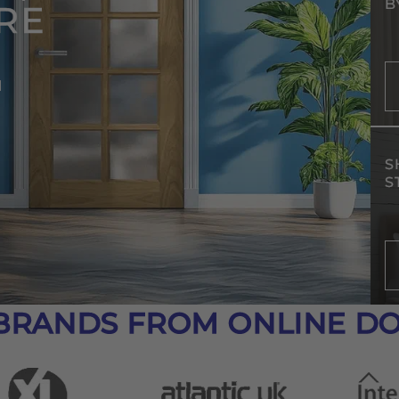
B
RE
d
S
S
BRANDS FROM ONLINE D