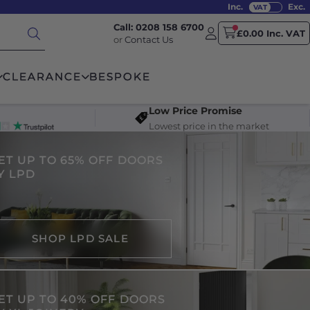
Inc.
Exc.
Call: 0208 158 6700
£0.00 Inc. VAT
or
Contact Us
CLEARANCE
BESPOKE
Low Price Promise
Lowest price in the market
ET UP TO 65% OFF DOORS
Y LPD
SHOP LPD SALE
ET UP TO 40% OFF DOORS