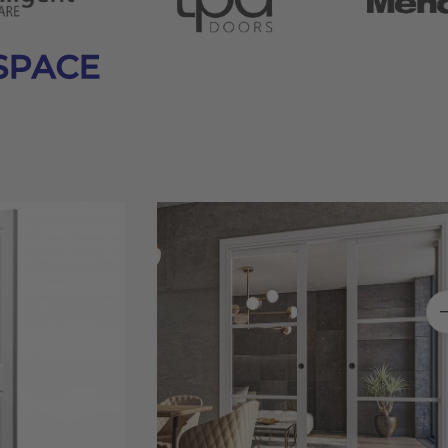
SPACE