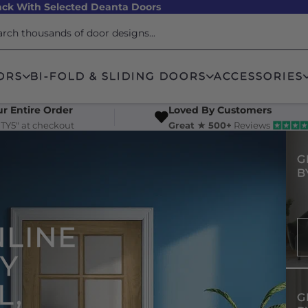
ck With Selected Deanta Doors
ORS
BI-FOLD & SLIDING DOORS
ACCESSORIES
r Entire Order
Loved By Customers
TY5" at checkout
Great ★ 500+
Reviews
G
B
NLINE
UY
L,
G